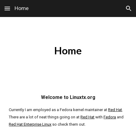
Home
Skip to main content
Skip to navigation
Home
Welcome to Linuxtx.org
Currently I am employed as a Fedora kernel maintainer at
Red Hat
.
There are a lot of neat things going on at
Red Hat
with
Fedora
and
Red Hat Enterprise Linux
so check them out.